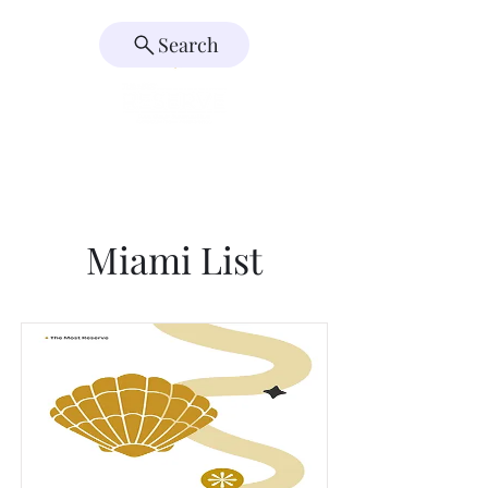
Search
Miami List