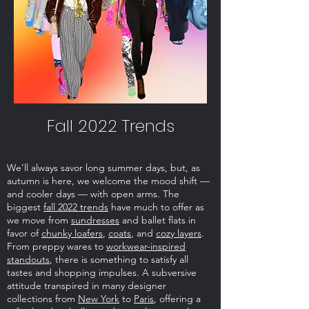
Fall 2022 Trends
We’ll always savor long summer days, but, as
autumn is here, we welcome the mood shift —
and cooler days — with open arms. The
biggest
fall 2022 trends
have much to offer as
we move from
sundresses
and ballet flats in
favor of
chunky loafers
,
coats
, and
cozy layers
.
From preppy wares to
workwear-inspired
standouts
, there is something to satisfy all
tastes and shopping impulses. A subversive
attitude transpired in many designer
collections from
New York
to
Paris
, offering a