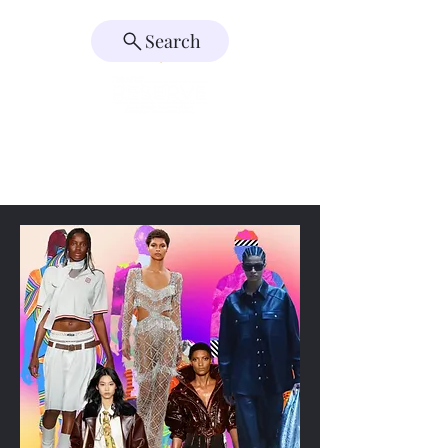
Search