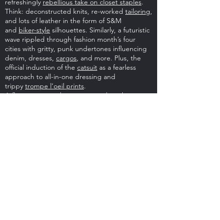
refreshingly
rebellious take on closet staples
.
Think: deconstructed knits, re-worked
tailoring
,
and lots of leather in the form of S&M
and
biker-style
silhouettes. Similarly, a futuristic
wave rippled through fashion month’s four
cities with gritty, punk undertones influencing
denim, dresses,
cargos
, and more. Plus, the
official induction of the
catsuit
as a fearless
approach to all-in-one dressing and
trippy
trompe l’oeil prints
.
A flapper-era opulence emerged on the more
glamorous end of the spectrum; rhinestones,
sequins, and
crystal-decked designs
proved
both extravagant yet effortless in tandem with
daily blazers and boots and the ultimate in
glamour when worn in their scintillating
glory.
Outerwear
underwent the extra
treatment, too, from floor-grazing dusters to
ultra-oversized puffers and supersized faux fur
destined for statement-making days.
As for fall’s boot du jour, get ready for the
over-
the-knee revival
to pair with the season’s
micro-
minis
, ranging from classic leather block-heels
to second-skin silhouettes doused in color and