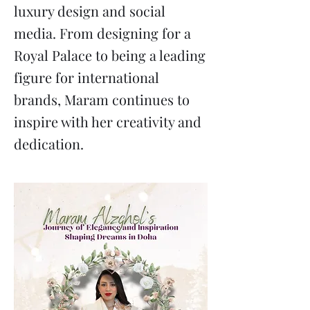
luxury design and social
media. From designing for a
Royal Palace to being a leading
figure for international
brands, Maram continues to
inspire with her creativity and
dedication.