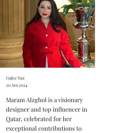
Gulce Naz
20 Ara 2024
Maram Alzghol is a visionary
designer and top influencer in
Qatar, celebrated for her
exceptional contributions to