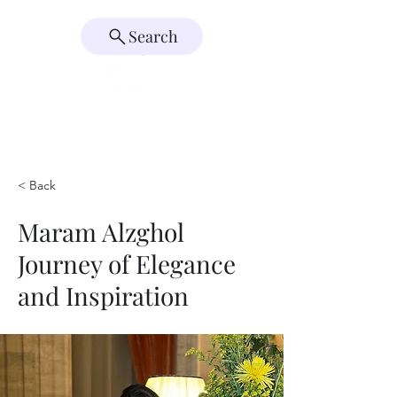
Search
< Back
Maram Alzghol
Journey of Elegance
and Inspiration