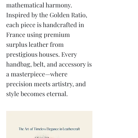
mathematical harmony.
Inspired by the Golden Ratio,
each piece is handcrafted in
France using premium
surplus leather from
prestigious houses. Every
handbag, belt, and accessory is
a masterpiece—where
precision meets artistry, and
style becomes eternal.