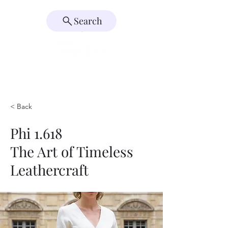
Search
< Back
Phi 1.618
The Art of Timeless
Leathercraft