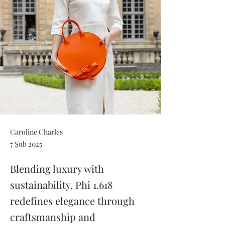
Caroline Charles
7 Şub 2025
Blending luxury with
sustainability, Phi 1.618
redefines elegance through
craftsmanship and