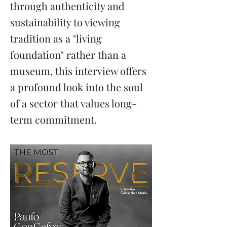
through authenticity and
sustainability to viewing
tradition as a "living
foundation" rather than a
museum, this interview offers
a profound look into the soul
of a sector that values long-
term commitment.