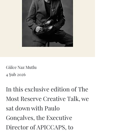
Gülce Naz Mutlu
4 Şub 2026
In this exclusive edition of The
Most Reserve Creative Talk, we
sat down with Paulo
Gonçalves, the Executive
Director of APICCAPS, to