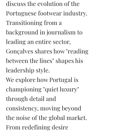
discuss the evolution of the
Portuguese footwear industry.
Transitioning from a
background in journalism to
leading an entire sector,
Gonçalves shares how "reading
between the lines" shapes his
leadership style.
We explore how Portugal is
championing "quiet luxury"
through detail and
consistency, moving beyond
the noise of the global market.
From redefining desire