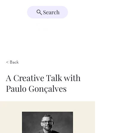
Search
< Back
A Creative Talk with
Paulo Gonçalves